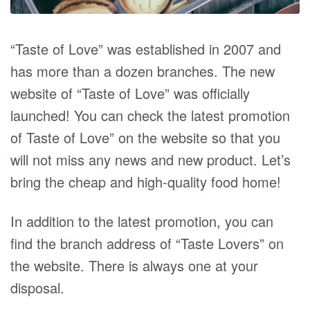
“Taste of Love” was established in 2007 and
has more than a dozen branches. The new
website of “Taste of Love” was officially
launched! You can check the latest promotion
of Taste of Love” on the website so that you
will not miss any news and new product. Let’s
bring the cheap and high-quality food home!
In addition to the latest promotion, you can
find the branch address of “Taste Lovers” on
the website. There is always one at your
disposal.