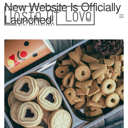
New Website Is Officially
Launched!