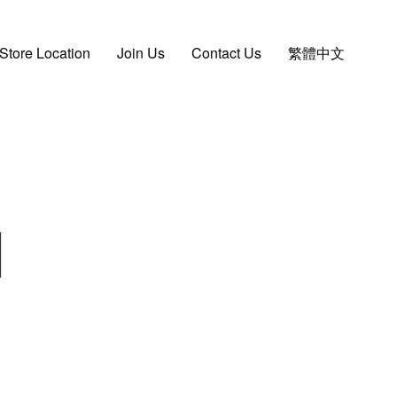
Store Location
Join Us
Contact Us
繁體中文
d