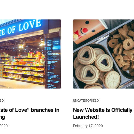
ED
UNCATEGORIZED
ste of Love” branches in
New Website Is Officially
ng
Launched!
 2020
February 17, 2020