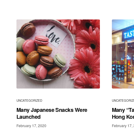
UNCATEGORIZED
UNCATEGORIZ
Many Japanese Snacks Were
Many “Ta
Launched
Hong Ko
February 17, 2020
February 17,