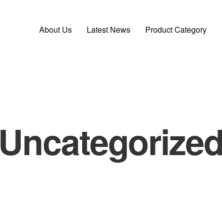
About Us
Latest News
Product Category
Uncategorize